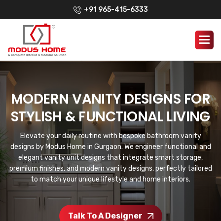
+91 965-415-6333
MODERN VANITY DESIGNS FOR
STYLISH & FUNCTIONAL LIVING
Elevate your daily routine with bespoke bathroom vanity
designs by Modus Home in Gurgaon. We engineer functional and
elegant vanity unit designs that integrate smart storage,
premium finishes, and modern vanity designs, perfectly tailored
to match your unique lifestyle and home interiors.
Talk To A Designer