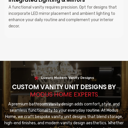
A functional vanity requires precision. Opt for designs that
incorporate LED mirror placement and ambient lighting to
enhance your daily routine and complement your interior
decor.
Luxury Modern Vanity Designs
CUSTOM VANITY UNIT DESIGNS BY
MODUS HOME EXPERTS
A premium bathroom vanity design adds comfort, style, and
seamless functionality to your everyday routine. At Modus
Home, we craft bespoke vanity unit designs that blend storage,
high-end finishes, and modern vanity design aesthetics. Whether