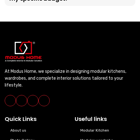
At Modus Home, we specialize in designing modular kitchens,
wardrobes, and complete interior solutions tailored to your
lifestyle.
Quick Links
Useful links
About us
Modular Kitchen