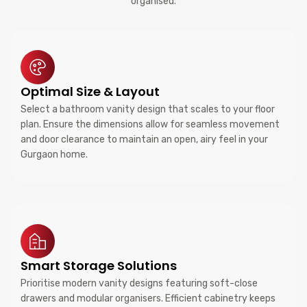
organised.
Optimal Size & Layout
Select a bathroom vanity design that scales to your floor
plan. Ensure the dimensions allow for seamless movement
and door clearance to maintain an open, airy feel in your
Gurgaon home.
Smart Storage Solutions
Prioritise modern vanity designs featuring soft-close
drawers and modular organisers. Efficient cabinetry keeps