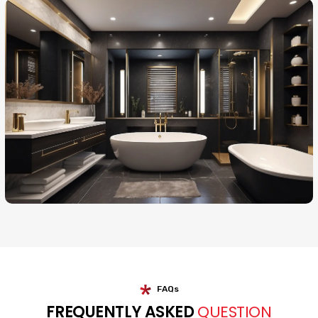
FAQs
FREQUENTLY ASKED
QUESTION