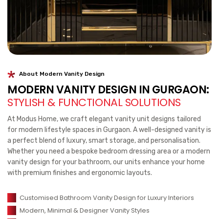
About Modern Vanity Design
MODERN VANITY DESIGN IN GURGAON:
STYLISH & FUNCTIONAL SOLUTIONS
At Modus Home, we craft elegant vanity unit designs tailored
for modern lifestyle spaces in Gurgaon. A well-designed vanity is
a perfect blend of luxury, smart storage, and personalisation.
Whether you need a bespoke bedroom dressing area or a modern
vanity design for your bathroom, our units enhance your home
with premium finishes and ergonomic layouts.
Customised Bathroom Vanity Design for Luxury Interiors
Modern, Minimal & Designer Vanity Styles