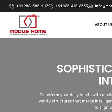
+91 988-385-1113
+91 965-415-6333
info@mod
ABOUT U
SOPHISTI
IN
Transform your daily habits with a ta
vanity structures that merge intellige
to align 