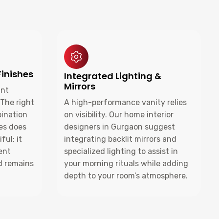
Finishes
Integrated Lighting &
Mirrors
ant
 The right
A high-performance vanity relies
bination
on visibility. Our home interior
hes does
designers in Gurgaon suggest
ful; it
integrating backlit mirrors and
ent
specialized lighting to assist in
d remains
your morning rituals while adding
depth to your room’s atmosphere.