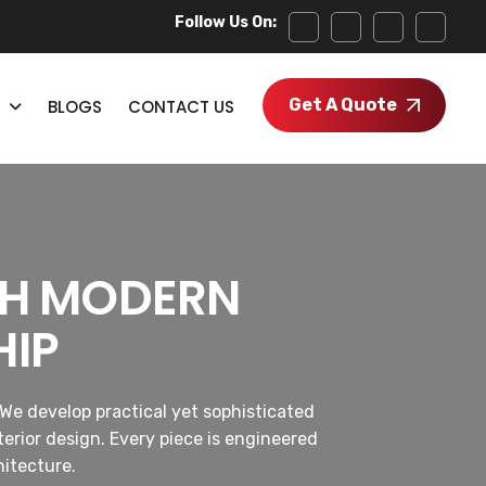
Follow Us On:
Get A Quote
BLOGS
CONTACT US
GH MODERN
HIP
We develop practical yet sophisticated
erior design. Every piece is engineered
hitecture.