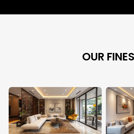
OUR FINE