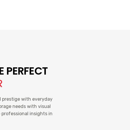
E PERFECT
R
l prestige with everyday
torage needs with visual
professional insights in