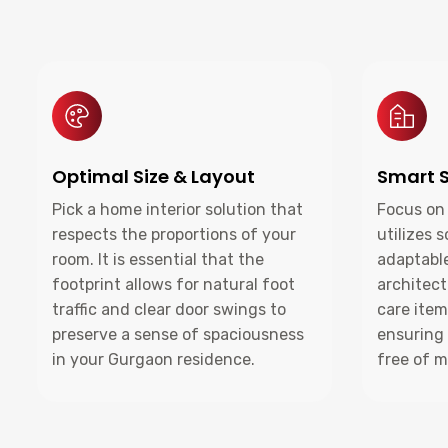
Optimal Size & Layout
Smart S
Pick a home interior solution that
Focus on 
respects the proportions of your
utilizes 
room. It is essential that the
adaptable
footprint allows for natural foot
architect
traffic and clear door swings to
care item
preserve a sense of spaciousness
ensuring
in your Gurgaon residence.
free of m