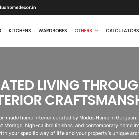
ushomedecor.in
S
KITCHENS
WARDROBES
OTHERS
CALCULATORS
CATED LIVING THROU
TERIOR CRAFTSMANS
ilor-made home interior curated by Modus Home in Gurgaon. 
nt storage, high-calibre finishes, and contemporary home int
with your specific way of life and your property’s unique arc