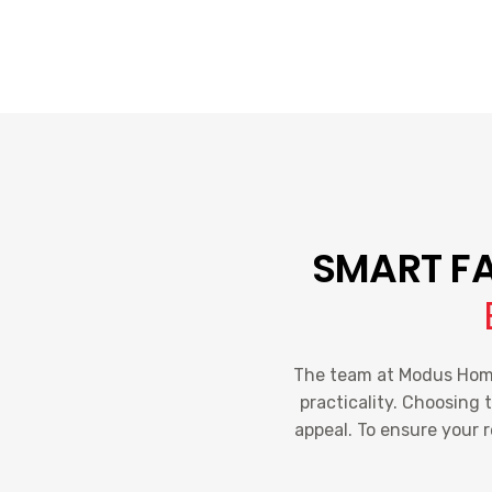
SMART FA
The team at Modus Home 
practicality. Choosing 
appeal. To ensure your 