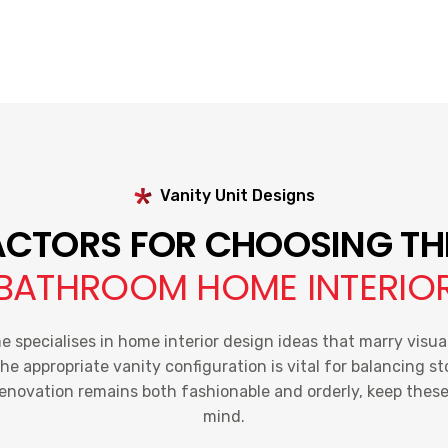
Vanity Unit Designs
CTORS FOR CHOOSING TH
BATHROOM HOME INTERIO
specialises in home interior design ideas that marry visua
the appropriate vanity configuration is vital for balancing s
renovation remains both fashionable and orderly, keep these 
mind.