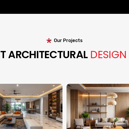
Our Projects
ST ARCHITECTURAL
DESIGN