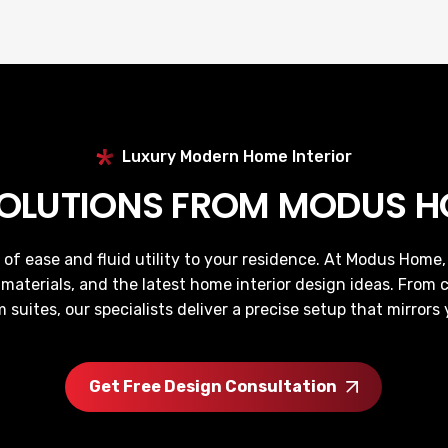
Luxury Modern Home Interior
SOLUTIONS FROM MODUS HO
 of ease and fluid utility to your residence. At Modus Hom
 materials, and the latest home interior design ideas. From c
suites, our specialists deliver a precise setup that mirrors 
Get Free Design Consultation