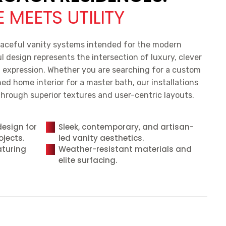
 MEETS UTILITY
aceful vanity systems intended for the modern
design represents the intersection of luxury, clever
l expression. Whether you are searching for a custom
ed home interior for a master bath, our installations
hrough superior textures and user-centric layouts.
design for
Sleek, contemporary, and artisan-
ojects.
led vanity aesthetics.
aturing
Weather-resistant materials and
elite surfacing.