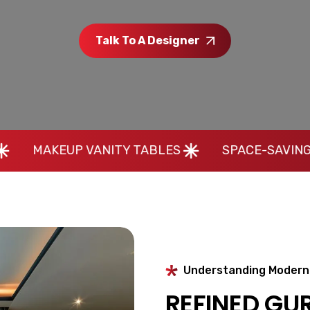
Talk To A Designer
VANITY TABLES
SPACE-SAVING HOME INTERI
Understanding Modern 
REFINED GU