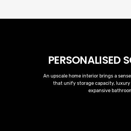
PERSONALISED 
An upscale home interior brings a sense
that unify storage capacity, luxury
expansive bathroom 