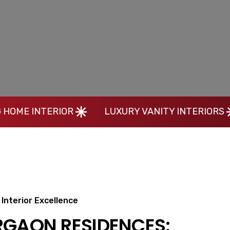
OR
LUXURY VANITY INTERIORS
MODERN 
Interior Excellence
RGAON RESIDENCES: