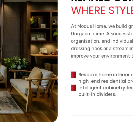
WHERE STYLE
At Modus Home, we build gr
Gurgaon home. A successful 
organisation, and individua
dressing nook or a streamlin
improve your environment t
Bespoke home interior 
high-end residential pr
Intelligent cabinetry fe
built-in dividers.