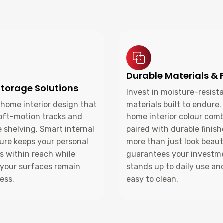
Durable Materials & 
torage Solutions
Invest in moisture-resist
home interior design that
materials built to endure.
soft-motion tracks and
home interior colour com
 shelving. Smart internal
paired with durable finis
ure keeps your personal
more than just look beauti
s within reach while
guarantees your investm
 your surfaces remain
stands up to daily use an
ess.
easy to clean.