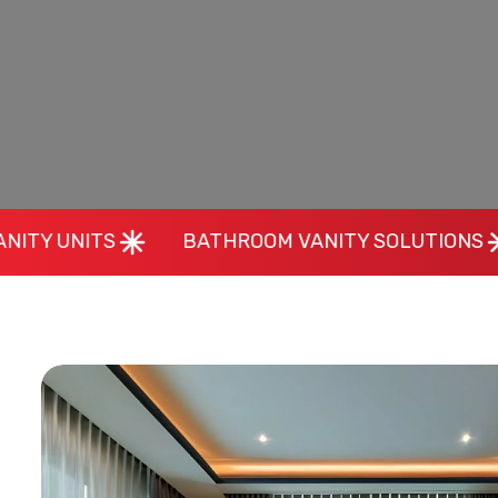
BATHROOM VANITY SOLUTIONS
MAKEUP 