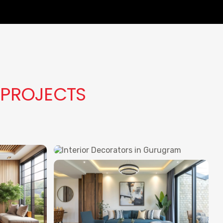
 PROJECTS