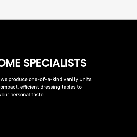
ME SPECIALISTS
e, we produce one-of-a-kind vanity units
ompact, efficient dressing tables to
your personal taste.