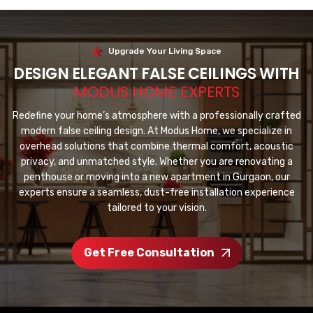
Upgrade Your Living Space
DESIGN ELEGANT FALSE CEILINGS WITH
MODUS HOME EXPERTS
Redefine your home’s atmosphere with a professionally crafted
modern false ceiling design. At Modus Home, we specialize in
overhead solutions that combine thermal comfort, acoustic
privacy, and unmatched style. Whether you are renovating a
penthouse or moving into a new apartment in Gurgaon, our
experts ensure a seamless, dust-free installation experience
tailored to your vision.
Get Free Consultation