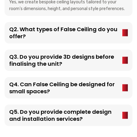
Yes, we create bespoke ceiling layouts tailored to your
room’s dimensions, height, and personal style preferences.
Q2. What types of False Ceiling do you
offer?
Q3. Do you provide 3D designs before
finalising the unit?
Q4. Can False Ceiling be designed for
small spaces?
Q5. Do you provide complete design
and installation services?