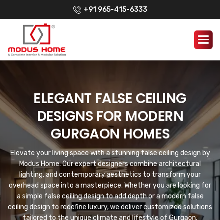
+91 965-415-6333
ELEGANT FALSE CEILING
DESIGNS FOR MODERN
GURGAON HOMES
Elevate your living space with a stunning false ceiling design by
Modus Home. Our expert designers combine architectural
lighting, and contemporary aesthetics to transform your
overhead space into a masterpiece. Whether you are looking for
a simple false ceiling design to add depth or a modern false
ceiling design to redefine luxury, we deliver customized solutions
tailored to the unique climate and lifestyle of Gurgaon.