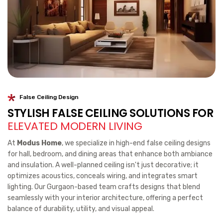
False Ceiling Design
STYLISH FALSE CEILING SOLUTIONS FOR
ELEVATED MODERN LIVING
At
Modus Home
, we specialize in high-end false ceiling designs
for hall, bedroom, and dining areas that enhance both ambiance
and insulation. A well-planned ceiling isn't just decorative; it
optimizes acoustics, conceals wiring, and integrates smart
lighting. Our Gurgaon-based team crafts designs that blend
seamlessly with your interior architecture, offering a perfect
balance of durability, utility, and visual appeal.