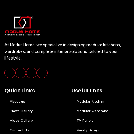
At Modus Home, we specialize in designing modular kitchens,
wardrobes, and complete interior solutions tailored to your
lifestyle.
Quick Links
Useful links
About us
Modular Kitchen
Photo Gallery
Modular wardrobe
Video Gallery
TV Panels
Contact Us
Vanity Design