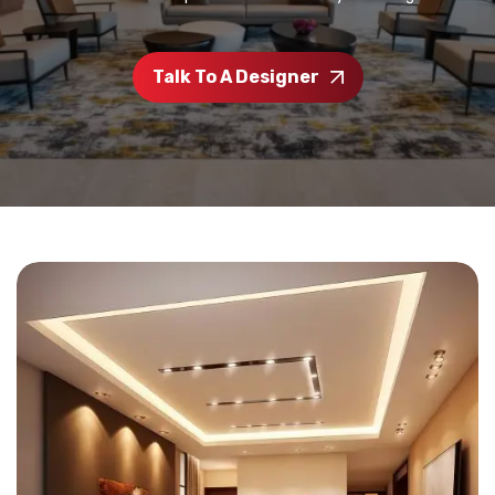
Talk To A Designer