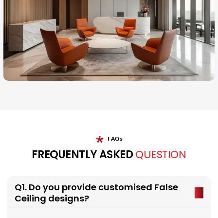
FAQs
FREQUENTLY ASKED
QUESTION
Q1. Do you provide customised False
Ceiling designs?