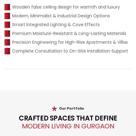
Wooden false ceiling design for warmth and luxury
Modern, Minimalist & Industrial Design Options
Smart Integrated Lighting & Cove Effects
Premium Moisture-Resistant & Long-Lasting Materials
Precision Engineering for High-Rise Apartments & Villas
Complete Consultation to On-Site Installation Support
Our Portfolio
CRAFTED SPACES THAT DEFINE
MODERN LIVING IN GURGAON