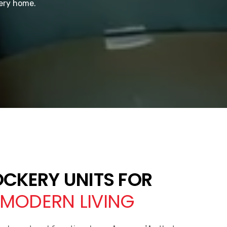
very home.
OCKERY UNITS FOR
MODERN LIVING