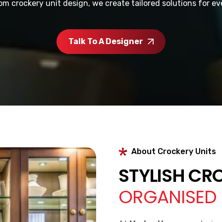
om crockery unit design, we create tailored solutions for e
Talk To A Designer
About Crockery Units
STYLISH CR
ORGANISED 