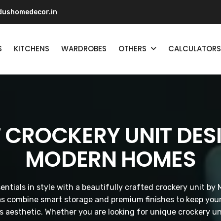
ushomedecor.in
S
KITCHENS
WARDROBES
OTHERS
CALCULATORS
 CROCKERY UNIT DES
MODERN HOMES
entials in style with a beautifully crafted crockery unit 
as combine smart storage and premium finishes to keep your
s aesthetic. Whether you are looking for unique crockery un