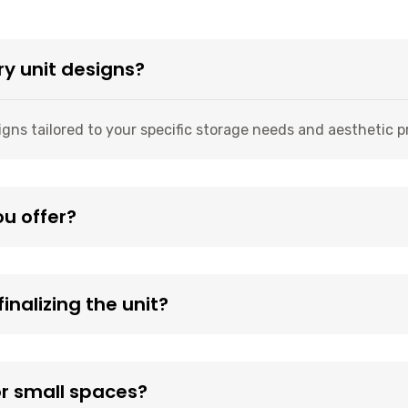
ry unit designs?
igns tailored to your specific storage needs and aesthetic 
ou offer?
inalizing the unit?
or small spaces?