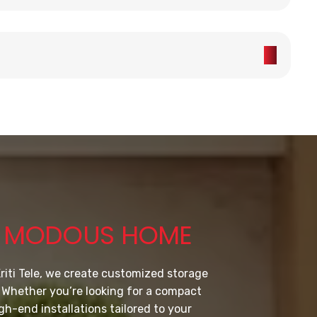
Y MODOUS HOME
riti Tele, we create customized storage
. Whether you’re looking for a compact
gh-end installations tailored to your