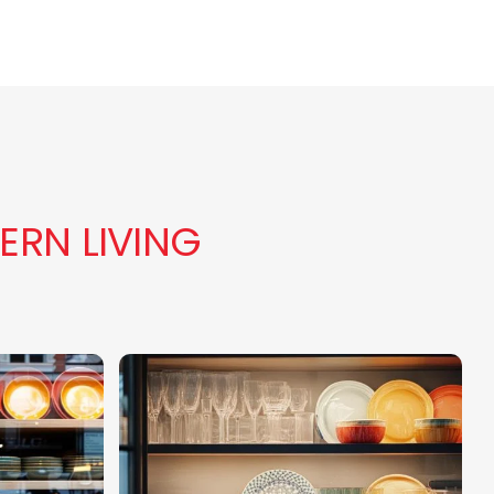
ERN LIVING