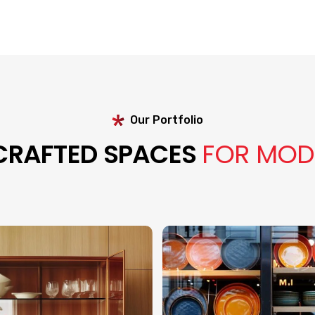
Our Portfolio
 CRAFTED SPACES
FOR MOD