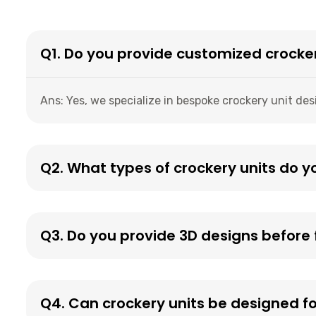
Q1. Do you provide customized crocke
Ans: Yes, we specialize in bespoke crockery unit des
Q2. What types of crockery units do y
Q3. Do you provide 3D designs before f
Q4. Can crockery units be designed f