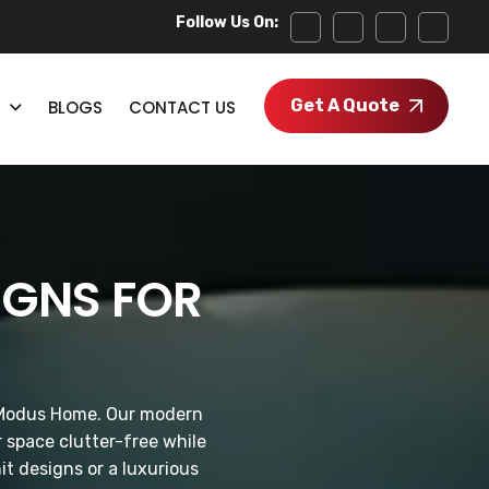
Follow Us On:
Get A Quote
BLOGS
CONTACT US
IGNS FOR
by Modus Home. Our modern
 space clutter-free while
it designs or a luxurious