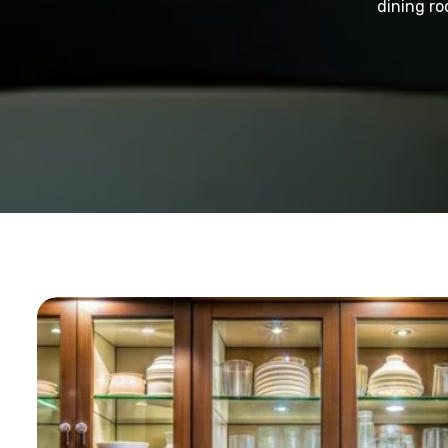
dining ro