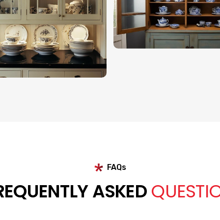
FAQs
REQUENTLY ASKED
QUESTI