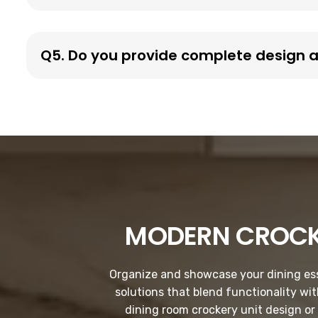
Q5. Do you provide complete design an
MODERN CROCK
Organize and showcase your dining esse
solutions that blend functionality wi
dining room crockery unit design or 