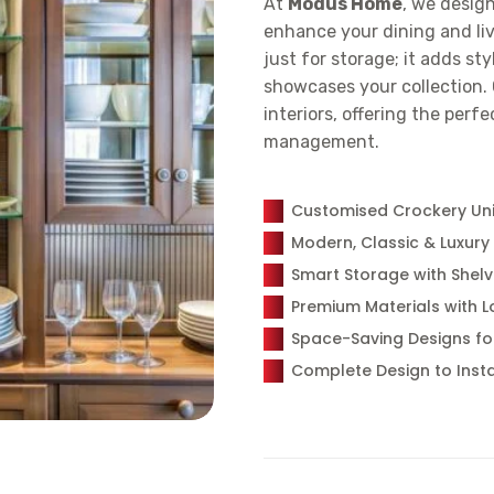
At
Modus Home
, we desig
enhance your dining and liv
just for storage; it adds st
showcases your collection. 
interiors, offering the perf
management.
Customised Crockery Unit
Modern, Classic & Luxury
Smart Storage with Shelv
Premium Materials with L
Space-Saving Designs f
Complete Design to Insta