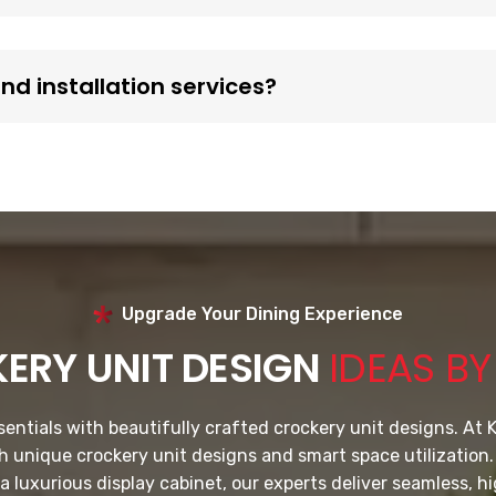
d installation services?
Upgrade Your Dining Experience
ERY UNIT DESIGN
IDEAS B
ntials with beautifully crafted crockery unit designs. At K
th unique crockery unit designs and smart space utilization
a luxurious display cabinet, our experts deliver seamless, hi