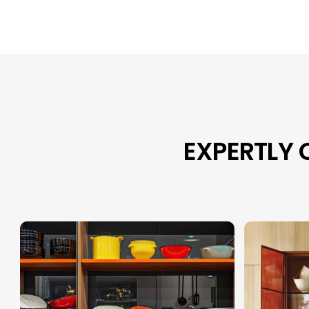
EXPERTLY