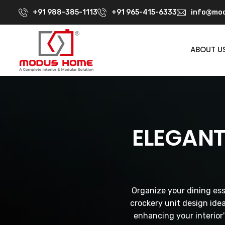
+91 988-385-1113
+91 965-415-6333
info@mod
ABOUT U
ELEGANT
Organize your dining ess
crockery unit design ide
enhancing your interior'