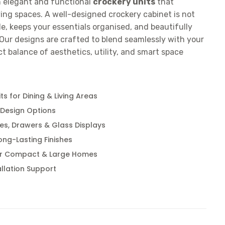
n elegant and functional
crockery units
that
ing spaces. A well-designed crockery cabinet is not
yle, keeps your essentials organised, and beautifully
Our designs are crafted to blend seamlessly with your
ect balance of aesthetics, utility, and smart space
s for Dining & Living Areas
 Design Options
es, Drawers & Glass Displays
ong-Lasting Finishes
or Compact & Large Homes
llation Support